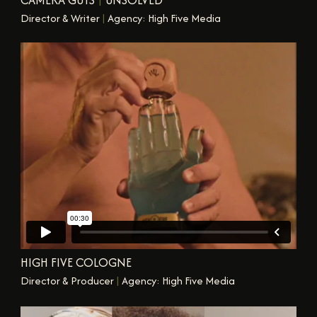
Director & Writer
|
Agency: High Five Media
HIGH FIVE COLOGNE
Director & Producer
|
Agency: High Five Media