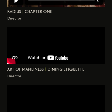
RADIUS
|
CHAPTER ONE
Director
ART OF MANLINESS
|
DINING ETIQUETTE
Director