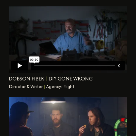
DOBSON FIBER
|
DIY GONE WRONG
Director & Writer
|
Agency: Flight