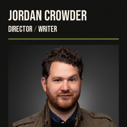
JORDAN CROWDER
DIRECTOR
/
WRITER