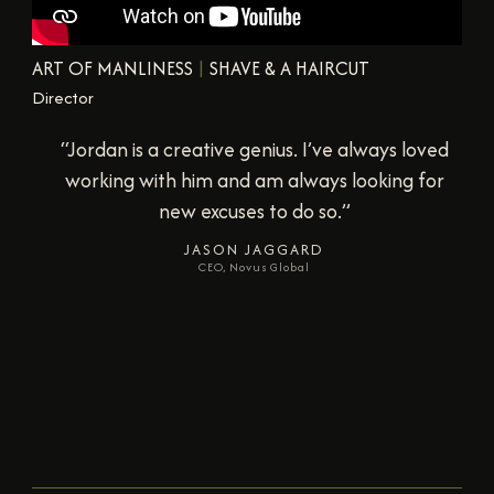
ART OF MANLINESS
|
SHAVE & A HAIRCUT
Director
“Jordan is incredibly creative, a fantastic
collaborator… and someone who can execute
on a vision and elevate it in the delivery.”
NICK MOCERI
Producer, All Night Diner