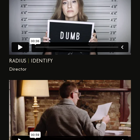
RADIUS
|
IDENTIFY
Director