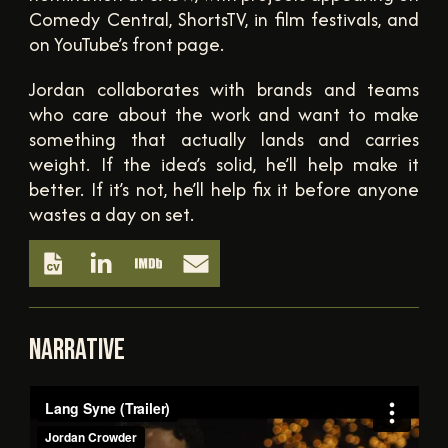
Comedy Central, ShortsTV, in film festivals, and
on YouTube’s front page.
Jordan collaborates with brands and teams
who care about the work and want to make
something that actually lands and carries
weight. If the idea’s solid, he’ll help make it
better. If it’s not, he’ll help fix it before anyone
wastes a day on set.
NARRATIVE