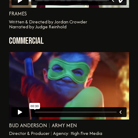
FRAMES
Written & Directed by Jordan Crowder
Narrated by Judge Reinhold
COMMERCIAL
BUD ANDERSON
|
ARMY MEN
Director & Producer
|
Agency: High Five Media