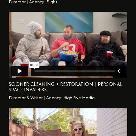
Director
|
Agency: Flight
SOONER CLEANING + RESTORATION
|
PERSONAL
SPACE INVADERS
Director & Writer
|
Agency: High Five Media