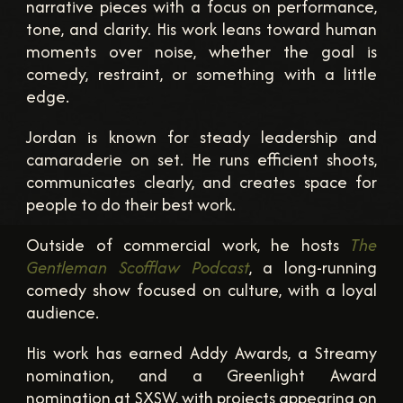
narrative pieces with a focus on performance,
tone, and clarity. His work leans toward human
moments over noise, whether the goal is
comedy, restraint, or something with a little
edge.
Jordan is known for steady leadership and
camaraderie on set. He runs efficient shoots,
communicates clearly, and creates space for
people to do their best work.
Outside of commercial work, he hosts
The
Gentleman Scofflaw Podcast
, a long-running
comedy show focused on culture, with a loyal
audience.
His work has earned Addy Awards, a Streamy
nomination, and a Greenlight Award
nomination at SXSW, with projects appearing on