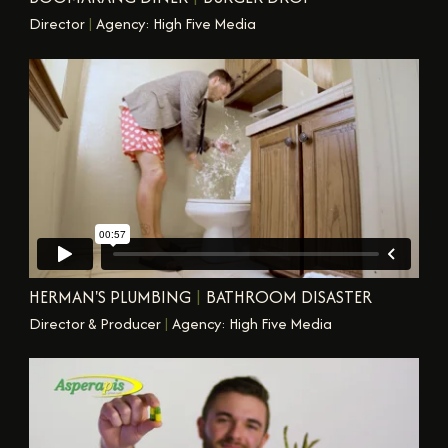
Director
|
Agency: High Five Media
HERMAN'S PLUMBING
|
BATHROOM DISASTER
Director & Producer
|
Agency: High Five Media