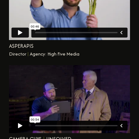
ASPERAPIS
Director
|
Agency: High Five Media
CAMERA GUYS
|
UNSOLVED