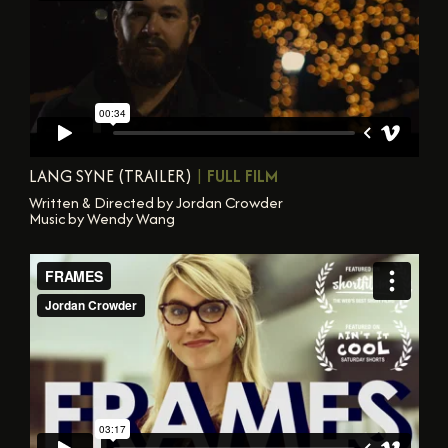
LANG SYNE (TRAILER)
|
FULL FILM
Written & Directed by Jordan Crowder
Music by Wendy Wang