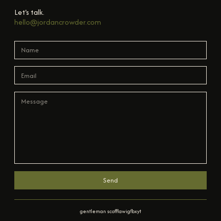
Let's talk.
hello@jordancrowder.com
Send
gentleman scofflaw
ig
fb
x
yt