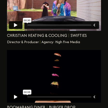
CHRISTIAN HEATING & COOLING
|
SWIFTIES
Director & Producer
|
Agency: High Five Media
BOOMARANG DINER
|
BURGER DROP