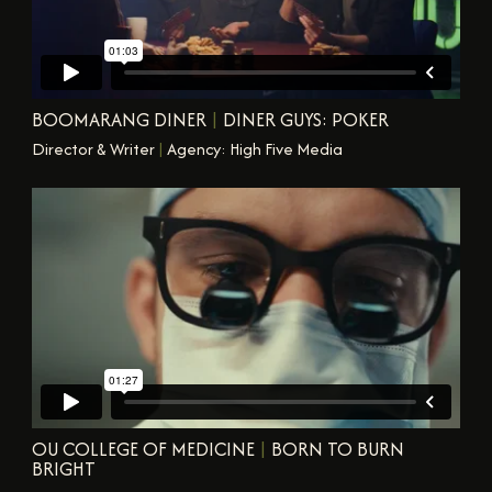
BOOMARANG DINER
|
DINER GUYS: POKER
Director & Writer
|
Agency: High Five Media
OU COLLEGE OF MEDICINE
|
BORN TO BURN
BRIGHT