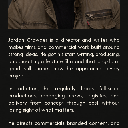
Jordan Crowder is a director and writer who
makes films and commercial work built around
strong ideas. He got his start writing, producing,
and directing a feature film, and that long-form
grind still shapes how he approaches every
project.
In addition, he regularly leads full-scale
productions, managing crews, logistics, and
delivery from concept through post without
losing sight of what matters.
He directs commercials, branded content, and