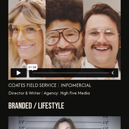
COATES FIELD SERVICE
|
INFOMERCIAL
Director & Writer
|
Agency: High Five Media
BRANDED / LIFESTYLE